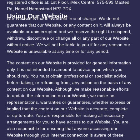
registered office is at: 1st Floor, iMex Centre, 575-599 Maxted
Rd, Hemel Hempstead HP2 7DX.
Using Our Website
Our Website is made available free of charge. We do not
guarantee that our Website, or any content on it, will always be
available or uninterrupted and we reserve the right to suspend,
withdraw, discontinue or change all or any part of our Website
without notice. We will not be liable to you if for any reason our
Website is unavailable at any time or for any period.
The content on our Website is provided for general information
only. It is not intended to amount to advice upon which you
should rely. You must obtain professional or specialist advice
before taking, or refraining from, any action on the basis of any
content on our Website. Although we make reasonable efforts
to update the information on our Website, we make no
representations, warranties or guarantees, whether express or
implied that the content on our Website is accurate, complete
or up-to-date. You are responsible for making all necessary
arrangements for you to have access to our Website. You are
also responsible for ensuring that anyone accessing our
Website through your internet connection is aware of these