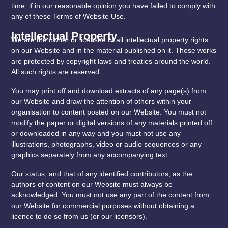
time, if in our reasonable opinion you have failed to comply with
any of these Terms of Website Use.
Intellectual Property
We are the owner or licensee of all intellectual property rights
on our Website and in the material published on it. Those works
are protected by copyright laws and treaties around the world.
All such rights are reserved.
You may print off and download extracts of any page(s) from
our Website and draw the attention of others within your
organisation to content posted on our Website. You must not
modify the paper or digital versions of any materials printed off
or downloaded in any way and you must not use any
illustrations, photographs, video or audio sequences or any
graphics separately from any accompanying text.
Our status, and that of any identified contributors, as the
authors of content on our Website must always be
acknowledged. You must not use any part of the content from
our Website for commercial purposes without obtaining a
licence to do so from us (or our licensors).