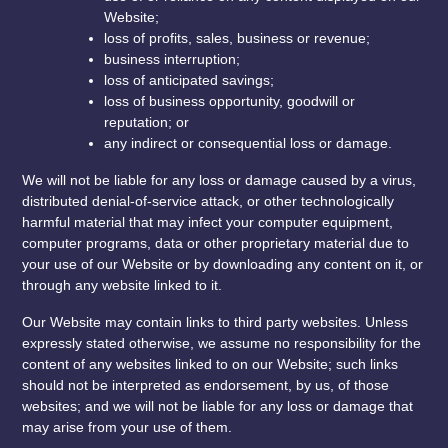
Website;
loss of profits, sales, business or revenue;
business interruption;
loss of anticipated savings;
loss of business opportunity, goodwill or
reputation; or
any indirect or consequential loss or damage.
We will not be liable for any loss or damage caused by a virus,
distributed denial-of-service attack, or other technologically
harmful material that may infect your computer equipment,
computer programs, data or other proprietary material due to
your use of our Website or by downloading any content on it, or
through any website linked to it.
Our Website may contain links to third party websites. Unless
expressly stated otherwise, we assume no responsibility for the
content of any websites linked to on our Website; such links
should not be interpreted as endorsement, by us, of those
websites; and we will not be liable for any loss or damage that
may arise from your use of them.