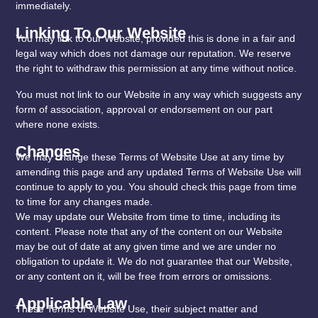
immediately.
Linking To Our Website
You may link to our Website, provided this is done in a fair and
legal way which does not damage our reputation. We reserve
the right to withdraw this permission at any time without notice.
You must not link to our Website in any way which suggests any
form of association, approval or endorsement on our part
where none exists.
Changes
We may change these Terms of Website Use at any time by
amending this page and any updated Terms of Website Use will
continue to apply to you. You should check this page from time
to time for any changes made.
We may update our Website from time to time, including its
content. Please note that any of the content on our Website
may be out of date at any given time and we are under no
obligation to update it. We do not guarantee that our Website,
or any content on it, will be free from errors or omissions.
Applicable Law
These Terms of Website Use, their subject matter and