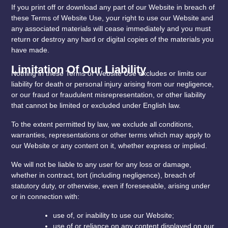
If you print off or download any part of our Website in breach of
these Terms of Website Use, your right to use our Website and
any associated materials will cease immediately and you must
return or destroy any hard or digital copies of the materials you
have made.
Limitation Of Our Liability
Nothing in these Terms of Website Use excludes or limits our
liability for death or personal injury arising from our negligence,
or our fraud or fraudulent misrepresentation, or other liability
that cannot be limited or excluded under English law.
To the extent permitted by law, we exclude all conditions,
warranties, representations or other terms which may apply to
our Website or any content on it, whether express or implied.
We will not be liable to any user for any loss or damage,
whether in contract, tort (including negligence), breach of
statutory duty, or otherwise, even if foreseeable, arising under
or in connection with:
use of, or inability to use our Website;
use of or reliance on any content displayed on our