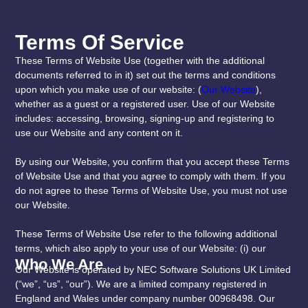
Terms Of Service
These Terms of Website Use (together with the additional
documents referred to in it) set out the terms and conditions
upon which you make use of our website: (
Our Website
),
whether as a guest or a registered user. Use of our Website
includes: accessing, browsing, signing-up and registering to
use our Website and any content on it.
By using our Website, you confirm that you accept these Terms
of Website Use and that you agree to comply with them. If you
do not agree to these Terms of Website Use, you must not use
our Website.
These Terms of Website Use refer to the following additional
terms, which also apply to your use of our Website: (i) our
Who We Are
Our Website is operated by NEC Software Solutions UK Limited
(“we”, “us”, “our”). We are a limited company registered in
England and Wales under company number 00968498. Our