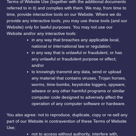
Terms of Website Use (together with the additional documents
referred to in it) and complies with them. We may, from time to
time, provide interactive tools on our Website. Where we do
provide any interactive tools, you may use these tools (and our
Website) only for lawful purposes. You may not use our
Website and/or any interactive tools:
in any way that breaches any applicable local,
national or international law or regulation;
in any way that is unlawful or fraudulent, or has
any unlawful or fraudulent purpose or effect;
and/or
to knowingly transmit any data, send or upload
any material that contains viruses, Trojan horses,
worms, time-bombs, keystroke loggers, spyware,
adware or any other harmful programs or similar
computer code designed to adversely affect the
operation of any computer software or hardware.
You also agree: not to reproduce, duplicate, copy or re-sell any
part of our Website in contravention of these Terms of Website
Use;
not to access without authority, interfere with,