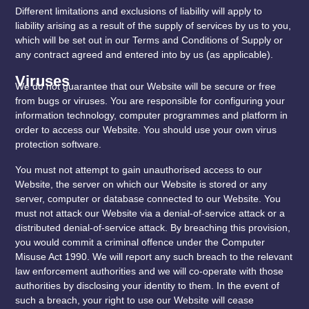
Different limitations and exclusions of liability will apply to
liability arising as a result of the supply of services by us to you,
which will be set out in our Terms and Conditions of Supply or
any contract agreed and entered into by us (as applicable).
Viruses
We do not guarantee that our Website will be secure or free
from bugs or viruses. You are responsible for configuring your
information technology, computer programmes and platform in
order to access our Website. You should use your own virus
protection software.
You must not attempt to gain unauthorised access to our
Website, the server on which our Website is stored or any
server, computer or database connected to our Website. You
must not attack our Website via a denial-of-service attack or a
distributed denial-of-service attack. By breaching this provision,
you would commit a criminal offence under the Computer
Misuse Act 1990. We will report any such breach to the relevant
law enforcement authorities and we will co-operate with those
authorities by disclosing your identity to them. In the event of
such a breach, your right to use our Website will cease