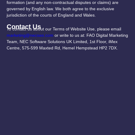
formation (and any non-contractual disputes or claims) are
governed by English law. We both agree to the exclusive
jurisdiction of the courts of England and Wales.
Contact Us
To contact us about our Terms of Website Use, please email
marketing@necsws.com
or write to us at: FAO Digital Marketing
Team, NEC Software Solutions UK Limited, 1st Floor, iMex
Centre, 575-599 Maxted Rd, Hemel Hempstead HP2 7DX.
Useful Links
Subscribe To Our
Newsletter
Privacy Policy
Terms & Conditions
PRO-MAPP tailors
Contact
effective clinical
Us