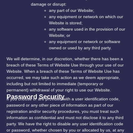
damage or disrupt:
any part of our Website;
any equipment or network on which our
Website is stored;
any software used in the provision of our
Website; or
any equipment or network or software
owned or used by any third party.
We will determine, in our discretion, whether there has been a
breach of these Terms of Website Use through your use of our
Website. When a breach of these Terms of Website Use has
occurred, we may take such action as we deem appropriate,
including but not limited to immediate (temporary or
permanent) withdrawal of your right to use our Website.
Password Security
If you choose or are provided with a user identification code,
password or any other piece of information as part of our
registration and/or security procedures, you must treat such
information as confidential and must not disclose it to any third
party. We have the right to disable any user identification code
or password, whether chosen by you or allocated by us, at any