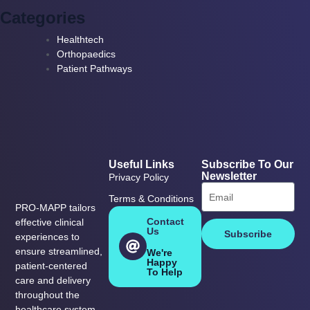
Categories
Healthtech
Orthopaedics
Patient Pathways
Useful Links
Subscribe To Our
Newsletter
Privacy Policy
Terms & Conditions
PRO-MAPP tailors
Contact
effective clinical
Us
Subscribe
experiences to
ensure streamlined,
We're
Happy
patient-centered
To Help
care and delivery
throughout the
healthcare system.