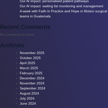
Our AI impact: personalised patient pathways
Our AI impact: waiting list monitoring and management
A week with Faith In Practice and Hope in Motion surgical
teams in Guatemala
Recent Comments
No comments to show.
Archives
November 2025
October 2025
April 2025
March 2025
February 2025
December 2024
November 2024
September 2024
August 2024
July 2024
June 2024