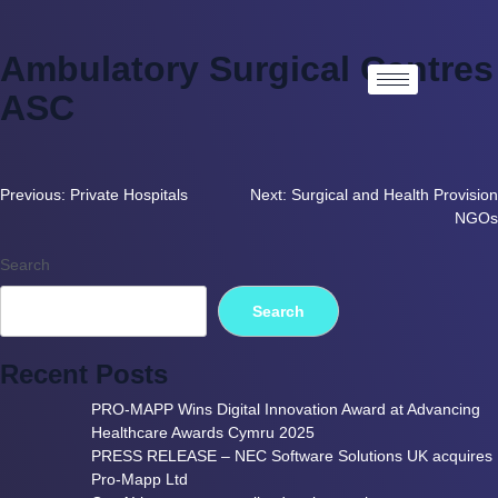
Ambulatory Surgical Centres
ASC
Previous:
Private Hospitals
Next:
Surgical and Health Provision
NGOs
Search
Search
Recent Posts
PRO-MAPP Wins Digital Innovation Award at Advancing
Healthcare Awards Cymru 2025
PRESS RELEASE – NEC Software Solutions UK acquires
Pro-Mapp Ltd