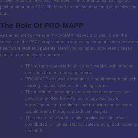
activity equalled £420,805. Moreover, the reattendance savings per
patient amount to £331.26, based on the latest national cost collection
data.
The Role Of PRO-MAPP
As the technology vendor, PRO-MAPP played a crucial role in the
success of the PACT programme in improving communication between
healthcare staff and patients, identifying complex orthopaedic cases
earlier in the pathway, and more:
The system was rolled out in just 8 weeks, with ongoing
evolution to meet emerging needs
PRO-MAPP ensured a seamless, smooth integration with
existing hospital systems, including Cerner
The intelligent screening and recommendation system
powered by PRO-MAPP’s technology was key to
improving patient readiness and reducing unnecessary
appointments through data-driven insights
The ease of use for the digital application’s interface
contributed to high satisfaction rates among both patients
and staff