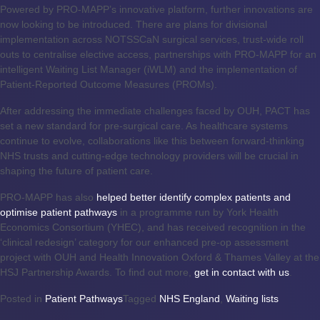
Powered by PRO-MAPP’s innovative platform, further innovations are
now looking to be introduced. There are plans for divisional
implementation across NOTSSCaN surgical services, trust-wide roll
outs to centralise elective access, partnerships with PRO-MAPP for an
intelligent Waiting List Manager (iWLM) and the implementation of
Patient-Reported Outcome Measures (PROMs).
After addressing the immediate challenges faced by OUH, PACT has
set a new standard for pre-surgical care. As healthcare systems
continue to evolve, collaborations like this between forward-thinking
NHS trusts and cutting-edge technology providers will be crucial in
shaping the future of patient care.
PRO-MAPP has also
helped better identify complex patients and
optimise patient pathways
in a programme run by York Health
Economics Consortium (YHEC), and has received recognition in the
‘clinical redesign’ category for our enhanced pre-op assessment
project with OUH and Health Innovation Oxford & Thames Valley at the
HSJ Partnership Awards. To find out more,
get in contact with us
.
Posted in
Patient Pathways
Tagged
NHS England
,
Waiting lists