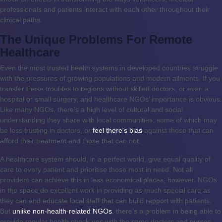
professionals and patients interact with each other throughout their
clinical paths.
The Unique Problems For Remote
Healthcare
Even the most trusted health systems in developed countries struggle
with the pressures of growing populations and modern ailments. If you
transfer these troubles to regions without skilled doctors, or even a
hospital or small surgery, and healthcare NGOs’ importance is obvious.
Like many NGOs, there’s a high level of cultural and social
understanding they share with local communities, some of which may
be less trusting in doctors, or
feel there’s bias
against those that can
afford their treatment and those that can not.
A healthcare system should, in a perfect world, give equal quality of
care to every patient and prioritise those most in need. Not all
providers can achieve this in less economical places, however. NGOs
in the space do excellent work in providing as much special care as
they can and educate local staff that can build rapport with patients.
But
unlike non-health-related NGOs
, there’s a problem in being able to
provide regular health check-ups with the same doctors and nurses,