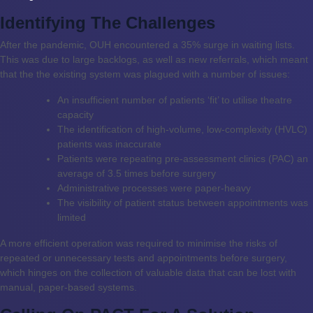
Identifying The Challenges
After the pandemic, OUH encountered a 35% surge in waiting lists.
This was due to large backlogs, as well as new referrals, which meant
that the the existing system was plagued with a number of issues:
An insufficient number of patients ‘fit’ to utilise theatre
capacity
The identification of high-volume, low-complexity (HVLC)
patients was inaccurate
Patients were repeating pre-assessment clinics (PAC) an
average of 3.5 times before surgery
Administrative processes were paper-heavy
The visibility of patient status between appointments was
limited
A more efficient operation was required to minimise the risks of
repeated or unnecessary tests and appointments before surgery,
which hinges on the collection of valuable data that can be lost with
manual, paper-based systems.