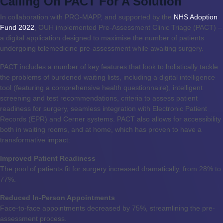
Calling On PACT For A Solution
In collaboration with PRO-MAPP, and supported by the
NHS Adoption
Fund 2022
, OUH implemented Pre-Assessment Clinic Triage (PACT) –
a digital application designed to maximise the number of patients
undergoing telemedicine pre-assessment while awaiting surgery.
PACT includes a number of key features that look to holistically tackle
the problems of burdened waiting lists, including a digital intelligence
tool (featuring a comprehensive health questionnaire), intelligent
screening and test recommendations, criteria to assess patient
readiness for surgery, seamless integration with Electronic Patient
Records (EPR) and Cerner systems. PACT also allows for accessibility
both in waiting rooms, and at home, which has proven to have a
transformative impact:
Improved Patient Readiness
The pool of patients fit for surgery increased dramatically, from 28% to
77%.
Reduced In-Person Appointments
Face-to-face appointments decreased by 75%, streamlining the pre-
assessment process.