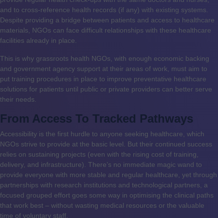
and to cross-reference health records (if any) with existing systems.
Despite providing a bridge between patients and access to healthcare
materials, NGOs can face difficult relationships with these healthcare
facilities already in place.
This is why grassroots health NGOs, with enough economic backing
and government agency support at their areas of work, must aim to
put training procedures in place to improve preventative healthcare
solutions for patients until public or private providers can better serve
their needs.
From Access To Tracked Pathways
Accessibility is the first hurdle to anyone seeking healthcare, which
NGOs strive to provide at the basic level. But their continued success
relies on sustaining projects (even with the rising cost of training,
delivery, and infrastructure). There’s no immediate magic wand to
provide everyone with more stable and regular healthcare, yet through
partnerships with research institutions and technological partners, a
focused grouped effort goes some way in optimising the clinical paths
that work best – without wasting medical resources or the valuable
time of voluntary staff.