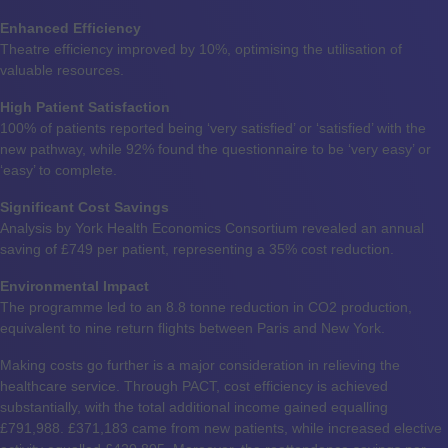
Enhanced Efficiency
Theatre efficiency improved by 10%, optimising the utilisation of
valuable resources.
High Patient Satisfaction
100% of patients reported being ‘very satisfied’ or ‘satisfied’ with the
new pathway, while 92% found the questionnaire to be ‘very easy’ or
‘easy’ to complete.
Significant Cost Savings
Analysis by York Health Economics Consortium revealed an annual
saving of £749 per patient, representing a 35% cost reduction.
Environmental Impact
The programme led to an 8.8 tonne reduction in CO2 production,
equivalent to nine return flights between Paris and New York.
Making costs go further is a major consideration in relieving the
healthcare service. Through PACT, cost efficiency is achieved
substantially, with the total additional income gained equalling
£791,988. £371,183 came from new patients, while increased elective