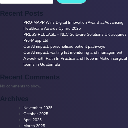
Recent Posts
PRO-MAPP Wins Digital Innovation Award at Advancing
Healthcare Awards Cymru 2025
PRESS RELEASE – NEC Software Solutions UK acquires
Pro-Mapp Ltd
Our AI impact: personalised patient pathways
Our AI impact: waiting list monitoring and management
A week with Faith In Practice and Hope in Motion surgical
teams in Guatemala
Recent Comments
No comments to show.
Archives
November 2025
October 2025
April 2025
March 2025