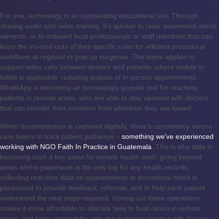
For one, technology is an outstanding educational tool. Through
sharing audio and video training, it’s quicker to raise awareness about
ailments, or to onboard local professionals or staff members that can
learn the ins-and-outs of their specific roles for efficient procedural
workflows at regional or pop-up surgeries. The same applies to
support video calls between doctors and patients, where mobile or
tablet is applicable, reducing queues of in-person appointments.
WhatsApp is becoming an increasingly popular tool for reaching
patients in remote areas, who are able to stay updated with doctors
that can monitor their condition from wherever they are based.
When documentation is captured digitally, there’s consistency across
care teams to track patient pathways –
something we’ve experienced
working with NGO Faith In Practice in Guatemala
. This is why data is
becoming such a key asset for remote health work; going beyond
areas where paperwork is the only log for any health records,
collecting real-time data on appointments or procedural notes is
paramount to provide feedback, referrals, and to help each patient
understand the next steps required. Ironing out these operations
makes it more affordable to allocate fees to host clinics in remote
areas, and helps account for only the materials needed with far less