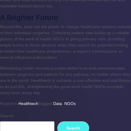
repeated manual labour, too.
A Brighter Future
Beyond this, data has the power to change healthcare systems outside
of their individual surgeries. Collecting patient data builds up a reliable
picture of the work of health NGOs’ in giving primary care, providing
ample kudos to these services when they search for potential funding
to better their healthcare programmes, a region’s infrastructure, or
even to influence policymakers.
Maintaining health records provides better trust and communication
between surgeries and patients for any pathway, no matter where they
are in the world. Healthtech is certainly a cost-effective and vital lifeline
to do just this, strengthening the great work health NGOs complete
every hour, every day.
Posted in
Healthtech
Tagged
Data
,
NGOs
Search
Search