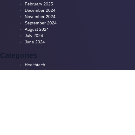
February 2025
December 2024
November 2024
September 2024
August 2024
July 2024
June 2024
Categories
Healthtech
Orthopaedics
Patient Pathways
Useful Links
Subscribe To Our
Newsletter
Privacy Policy
Terms & Conditions