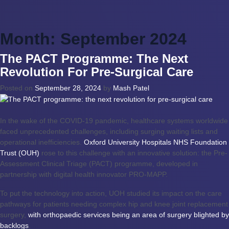
Month:
September 2024
The PACT Programme: The Next
Revolution For Pre-Surgical Care
Posted on
September 28, 2024
by
Mash Patel
In the wake of the COVID-19 pandemic, healthcare systems worldwide
faced unprecedented challenges, including surging waiting lists and
operational inefficiencies.
Oxford University Hospitals NHS Foundation
Trust (OUH)
rose to this challenge with an innovative solution: the Pre-
Assessment Clinical Triage (PACT) programme, developed in
partnership with digital health innovator PRO-MAPP.
To put the technology into action, UOH studied its impact on the care
pathways for patients needing complex hip and knee joint replacement
surgery,
with orthopaedic services being an area of surgery blighted by
backlogs
.