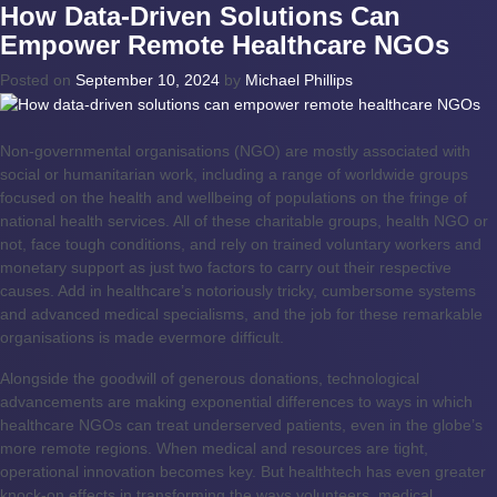
How Data-Driven Solutions Can
Empower Remote Healthcare NGOs
Posted on
September 10, 2024
by
Michael Phillips
Non-governmental organisations (NGO) are mostly associated with
social or humanitarian work, including a range of worldwide groups
focused on the health and wellbeing of populations on the fringe of
national health services. All of these charitable groups, health NGO or
not, face tough conditions, and rely on trained voluntary workers and
monetary support as just two factors to carry out their respective
causes. Add in healthcare’s notoriously tricky, cumbersome systems
and advanced medical specialisms, and the job for these remarkable
organisations is made evermore difficult.
Alongside the goodwill of generous donations, technological
advancements are making exponential differences to ways in which
healthcare NGOs can treat underserved patients, even in the globe’s
more remote regions. When medical and resources are tight,
operational innovation becomes key. But healthtech has even greater
knock-on effects in transforming the ways volunteers, medical