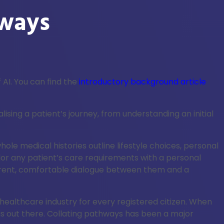
hways
 AI. You can find the
introductory background article
ing a patient’s journey, from understanding an initial
e medical histories outline lifestyle choices, personal
lor any patient’s care requirements with a personal
parent, comfortable dialogue between them and a
 healthcare industry for every registered citizen. When
is out there. Collating pathways has been a major