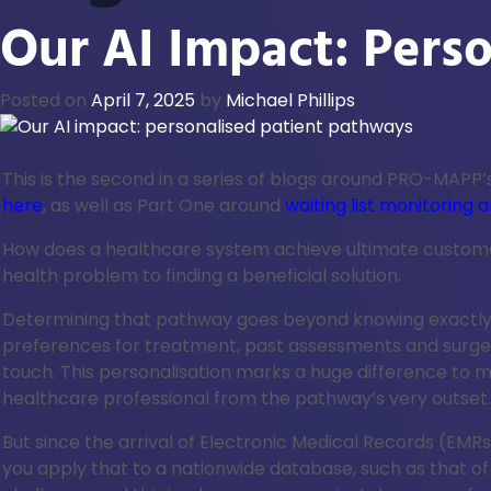
Our AI Impact: Pers
Posted on
April 7, 2025
by
Michael Phillips
This is the second in a series of blogs around PRO-MAPP’s
here
, as well as Part One around
waiting list monitorin
How does a healthcare system achieve ultimate customer s
health problem to finding a beneficial solution.
Determining that pathway goes beyond knowing exactly wh
preferences for treatment, past assessments and surgeri
touch. This personalisation marks a huge difference to 
healthcare professional from the pathway’s very outset.
But since the arrival of Electronic Medical Records (EMR
you apply that to a nationwide database, such as that of