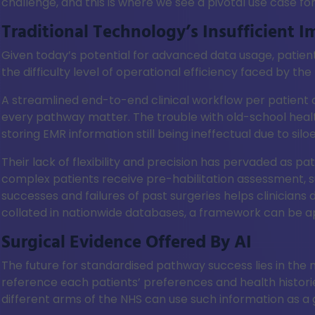
challenge, and this is where we see a pivotal use case for
Traditional Technology’s Insufficient I
Given today’s potential for advanced data usage, patien
the difficulty level of operational efficiency faced by t
A streamlined end-to-end clinical workflow per patient 
every pathway matter. The trouble with old-school health
storing EMR information still being ineffectual due to silo
Their lack of flexibility and precision has pervaded as pa
complex patients receive pre-habilitation assessment, su
successes and failures of past surgeries helps clinicians
collated in nationwide databases, a framework can be ap
Surgical Evidence Offered By AI
The future for standardised pathway success lies in the m
reference each patients’ preferences and health histor
different arms of the NHS can use such information as a