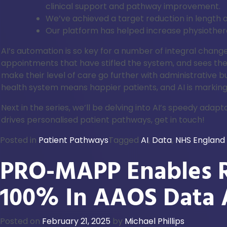
clinical support and pathway improvement.
We’ve achieved a target reduction in length o
Our platform has helped increase physiothe
AI’s automation is so key for a number of integral cha
appointments that have stifled the system, and sees the
make their level of care go further with administrative 
health system means happier patients, and AI is marking
Next in the series, we’ll be delving into AI’s speedy a
drives personalised patient pathways, get in touch!
Posted in
Patient Pathways
Tagged
AI
,
Data
,
NHS England
PRO-MAPP Enables R
100% In AAOS Data 
Posted on
February 21, 2025
by
Michael Phillips