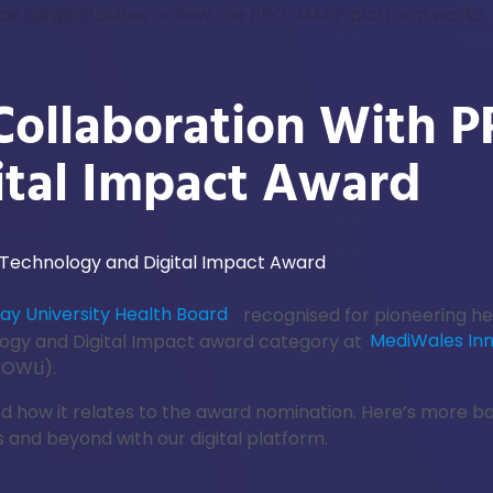
nce Surgical Suites or how the PRO-MAPP platform works, 
Collaboration With
ital Impact Award
y University Health Board
recognised for pioneering he
ogy and Digital Impact award category at
MediWales In
(OWLi).
and how it relates to the award nomination. Here’s more 
 and beyond with our digital platform.