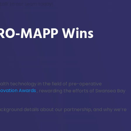
talk to our team today!
 PRO-MAPP Wins
alth technology in the field of pre-operative
novation Awards
, rewarding the efforts of Swansea Bay
background details about our partnership, and why we’re