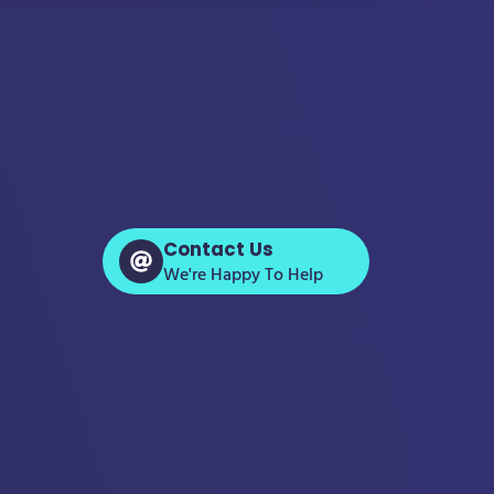
Contact Us
We're Happy To Help