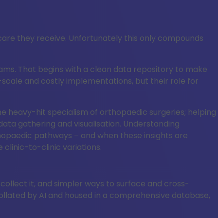
 care they receive. Unfortunately this only compounds
ams. That begins with a clean data repository to make
scale and costly implementations, but their role for
 the heavy-hit specialism of orthopaedic surgeries; helping
data gathering and visualisation. Understanding
orthopaedic pathways – and when these insights are
inic-to-clinic variations.
 collect it, and simpler ways to surface and cross-
ollated by AI and housed in a comprehensive database,