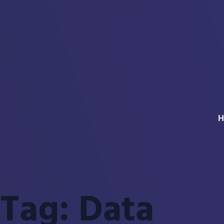
H
Tag:
Data