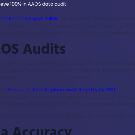
ite Fence Surgical Suites
assisted their 100% completion 
collaborative effort as an example, we hope to set a gold 
giving services for medical practitioners and patients al
OS Audits
g provider of musculoskeletal education for orthopaedic 
ial log of accurate, high quality evidence-based data to
rticipating centres across the country.
OS’
American Joint Replacement Registry (AJRR)
members
 reporting and practical measurement efforts lies with da
rocedures sitewide, systemwide and nationwide, the large
ucted data audits for over a decade, with the average ind
ta Accuracy