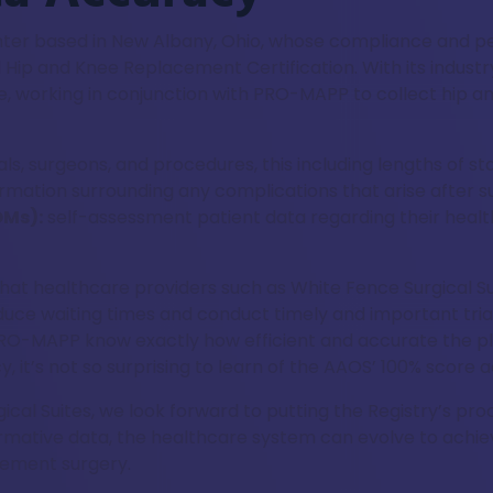
enter based in New Albany, Ohio, whose compliance and pe
Hip and Knee Replacement Certification. With its industry
e, working in conjunction with PRO-MAPP to collect hip a
als, surgeons, and procedures, this including lengths of st
rmation surrounding any complications that arise after s
OMs):
self-assessment patient data regarding their health 
that healthcare providers such as White Fence Surgical Su
reduce waiting times and conduct timely and important tr
e PRO-MAPP know exactly how efficient and accurate the p
, it’s not so surprising to learn of the AAOS’ 100% score 
ical Suites, we look forward to putting the Registry’s pro
ormative data, the healthcare system can evolve to achie
cement surgery.