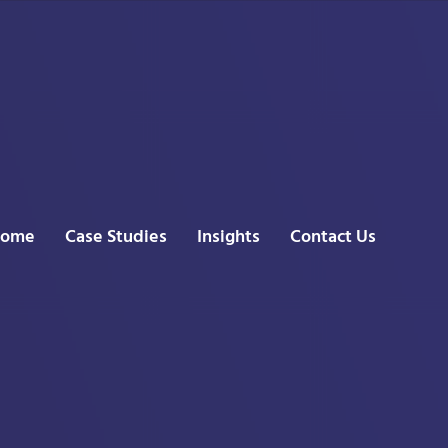
ome
Case Studies
Insights
Contact Us