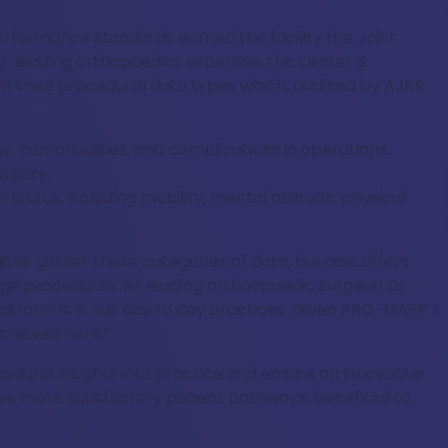
rformance standards earned the facility the Joint
-leading orthopaedics expertise, the center is
nd knee procedural data types which, outlined by AJRR,
ay, comorbidities, and complications in operations.
urgery.
status, including mobility, mental attitude, physical
ites gather these categories of data, but also offers
iage procedures. As leading orthoapaedic surgeon Dr
latform is in our day to day practices. Given PRO-MAPP’s
achieved here.”
cedural insights into practice and ensure an innovative
ve more satisfactory patient pathways, beneficial to