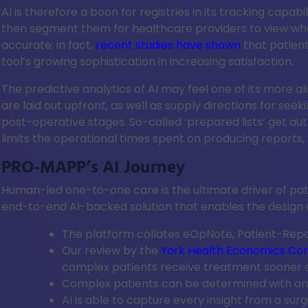
AI is therefore a boon for registries in its tracking cap
then segment them for healthcare providers to view when
accurate; in fact,
recent studies have shown
that patient
tool’s growing sophistication in increasing satisfaction.
The predictive analytics of AI may feel one of its more al
are laid out upfront, as well as supply directions for se
post-operative stages. So-called ‘prepared lists’ get auto
limits the operational times spent on producing reports, 
PRO-MAPP’s AI Journey
Human-led one-to-one care is the ultimate driver of pat
end-to-end AI-backed solution that enables the design an
The platform collates eOpNote, Patient-Rep
Our review by the
York Health Economics Co
complex patients receive treatment sooner
Complex patients can be determined with an 
AI is able to capture every insight from a sur