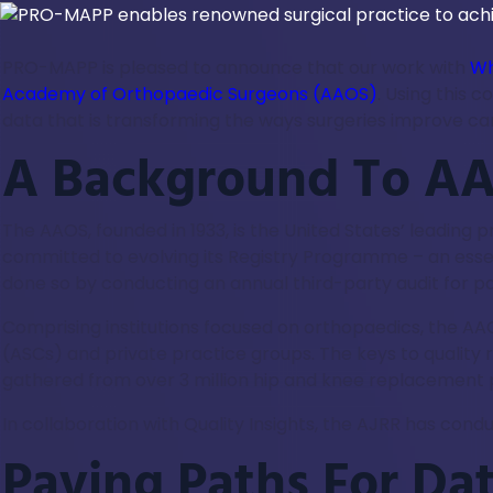
PRO-MAPP is pleased to announce that our work with
Wh
Academy of Orthopaedic Surgeons (AAOS)
. Using this 
data that is transforming the ways surgeries improve care
A Background To AA
The AAOS, founded in 1933, is the United States’ leadin
committed to evolving its Registry Programme – an essent
done so by conducting an annual third-party audit for pa
Comprising institutions focused on orthopaedics, the AA
(ASCs) and private practice groups. The keys to quality
gathered from over 3 million hip and knee replacement p
In collaboration with Quality Insights, the AJRR has cond
Paving Paths For Da