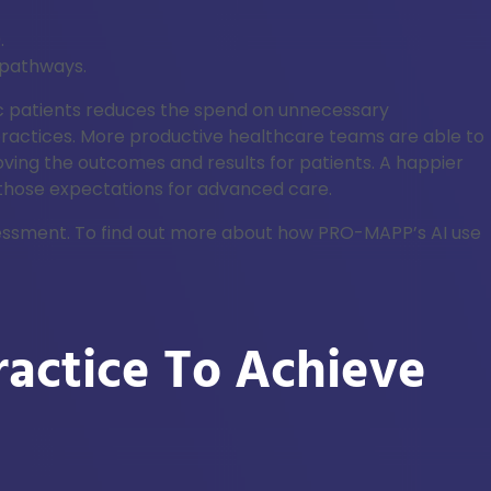
.
 pathways.
ic patients reduces the spend on unnecessary
 practices. More productive healthcare teams are able to
oving the outcomes and results for patients. A happier
 those expectations for advanced care.
ssessment. To find out more about how PRO-MAPP’s AI use
actice To Achieve