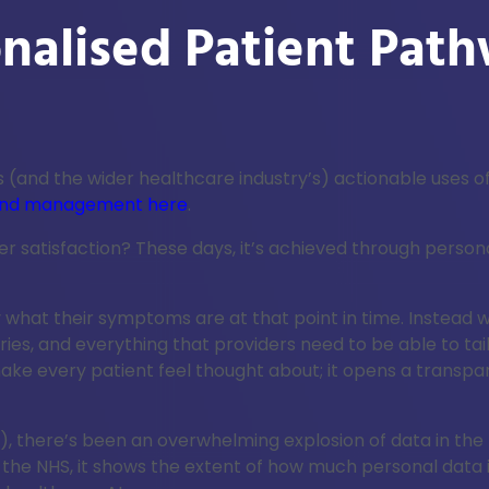
onalised Patient Pat
 (and the wider healthcare industry’s) actionable uses of
g and management here
.
atisfaction? These days, it’s achieved through personalis
at their symptoms are at that point in time. Instead whol
es, and everything that providers need to be able to tai
make every patient feel thought about; it opens a trans
s), there’s been an overwhelming explosion of data in the
 the NHS, it shows the extent of how much personal data 