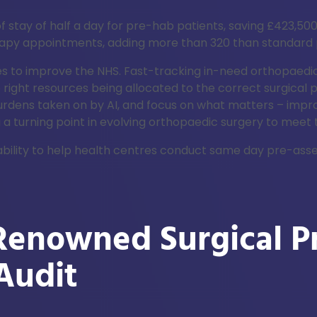
f stay of half a day for pre-hab patients, saving £423,500
rapy appointments, adding more than 320 than standard
nges to improve the NHS. Fast-tracking in-need orthopaed
 right resources being allocated to the correct surgical
burdens taken on by AI, and focus on what matters – impr
 a turning point in evolving orthopaedic surgery to meet
daptability to help health centres conduct same day pre-a
enowned Surgical Pr
Audit