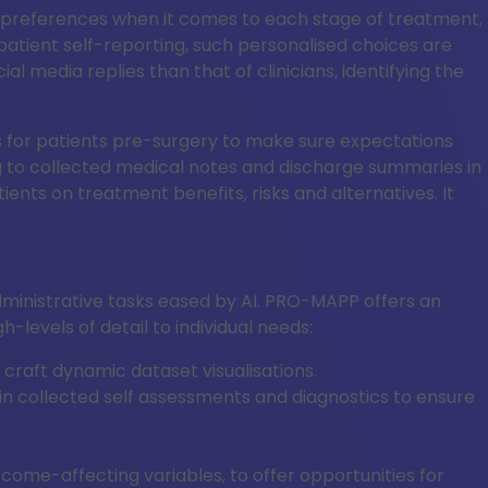
nt’s preferences when it comes to each stage of treatment,
atient self-reporting, such personalised choices are
 media replies than that of clinicians, identifying the
isks for patients pre-surgery to make sure expectations
ding to collected medical notes and discharge summaries in
ients on treatment benefits, risks and alternatives. It
dministrative tasks eased by AI. PRO-MAPP offers an
levels of detail to individual needs:
aft dynamic dataset visualisations.
s in collected self assessments and diagnostics to ensure
utcome-affecting variables, to offer opportunities for