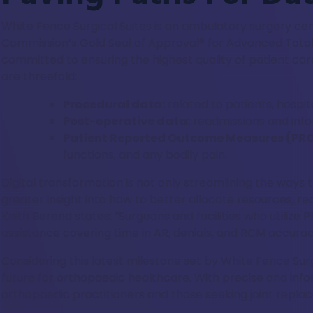
White Fence Surgical Suites is an ambulatory surgery c
Commission’s Gold Seal of Approval® for Advanced Total 
committed to ensuring the highest quality of patient car
are threefold:
Procedural data:
related to patients, hospit
Post-operative data:
readmissions and info
Patient Reported Outcome Measures (PR
functions, and any bodily pain.
Digital transformation is not only streamlining the ways 
greater insight into how to better allocate resources, 
Keith Berend states: “Surgeons and facilities who utiliz
assistance covering time in AR, denials, and RCM accuracy
Considering this latest milestone set by White Fence Surg
future for orthopaedic healthcare. With precise and inf
orthopaedic practitioners and those seeking joint repla