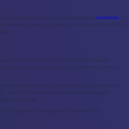
for an annual data audit completed by the
American
standard for greater practices in orthopaedics, guided by
ike.
surgeons across the world. The Academy has been
 provide actionable insights for physicians – and has
hip includes hospitals, ambulatory surgery centers
ta – the AJRR’s repository comprises information
st in the world.
ustry standard for data quality reaching 85%.