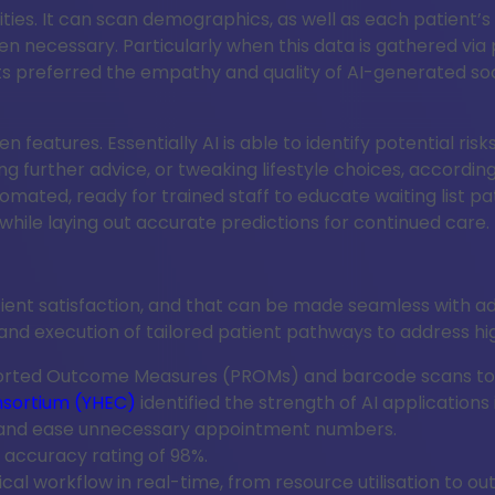
abilities. It can scan demographics, as well as each patie
 necessary. Particularly when this data is gathered via p
s preferred the empathy and quality of AI-generated social
ien features. Essentially AI is able to identify potential r
eking further advice, or tweaking lifestyle choices, accor
mated, ready for trained staff to educate waiting list pat
while laying out accurate predictions for continued care.
ient satisfaction, and that can be made seamless with a
d execution of tailored patient pathways to address high-
orted Outcome Measures (PROMs) and barcode scans to cr
nsortium (YHEC)
identified the strength of AI application
 and ease unnecessary appointment numbers.
accuracy rating of 98%.
gical workflow in real-time, from resource utilisation to o