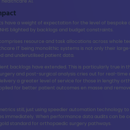
 healthcare AI.
mpact
ts have a weight of expectation for the level of bespoke
he NHS blighted by backlogs and budget constraints.
comprises resource and task allocations across whole te
care IT being monolithic systems is not only their large-
ed and underutilised patient data.
tient backlogs have extended. This is particularly true in
rgery and post-surgical analysis cries out for real-time 
 delivery a greater level of service for those in lengthy 
plied for better patient outcomes en masse and remove cl
etrics still, just using speedier automation technology to
ies immediately. When performance data audits can be c
 gold standard for orthopaedic surgery pathways.