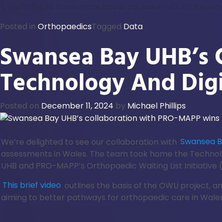
If you’d like to know more about our work with White Fe
Posted in
Orthopaedics
Tagged
Data
Swansea Bay UHB’s 
Technology And Dig
Posted on
December 11, 2024
by
Michael Phillips
We’re delighted to see our collaboration with
Swansea Ba
assessments in Wales. The team took home the Technol
UHB and PRO-MAPP’s Orthopaedic Waiting List Initiative 
This brief video
outlines the basis of the OWLi project, 
aiming to better pathways for orthopaedic care in Wales